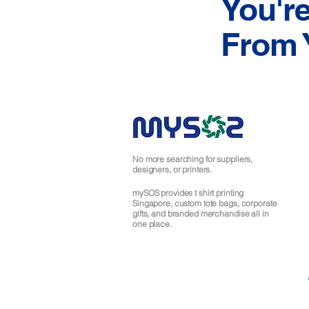
You'r
From 
No more searching for suppliers,
designers, or printers.
mySOS provides t shirt printing
Singapore, custom tote bags, corporate
gifts, and branded merchandise all in
one place.