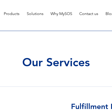
Products
Solutions
Why MySOS
Contact us
Blo
Our Services
Fulfillment