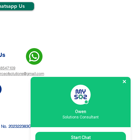
atsapp Us
Us
 88547109
rceofsolutions@gmail.com
Owen
Solutions Consultant
n No. 202322383G
Start Chat