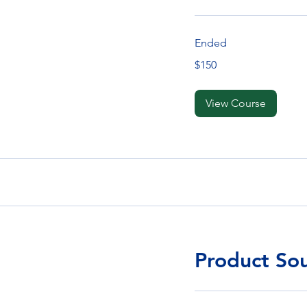
Ended
150
$150
Singapore
dollars
View Course
Product So