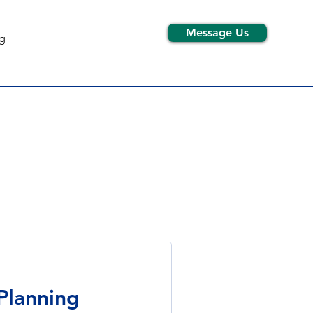
Message Us
g
 Planning