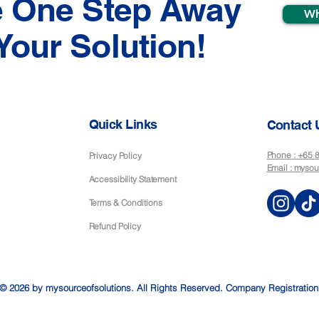
e One Step Away
Wh
Your Solution!
Quick Links
Contact 
Phone : +65
Privacy Policy
Email :
mysou
Accessibility Statement
Terms & Conditions
Refund Policy
© 2026 by mysourceofsolutions. All Rights Reserved. Company Registratio