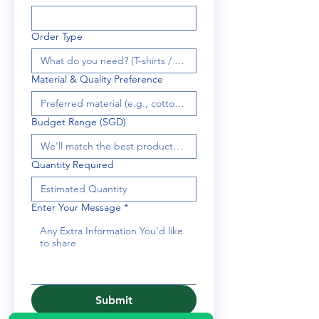
Order Type
Material & Quality Preference
Budget Range (SGD)
Quantity Required
Enter Your Message
*
Submit