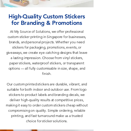
High-Quality Custom Stickers
for Branding & Promotions
At My Source of Solutions, we offer professional
custom sticker printing in Singapore for businesses,
brands, and personal projects. Whether you need
stickers for packaging, promotions, events, or
giveaways, we create eye-catching designs that leave
a lasting impression. Choose from vinyl stickers,
paper stickers, waterproof stickers, or transparent
options — all fully customisable in size, shape, and
finish.
Our custom printed stickers are durable, vibrant, and
suitable for both indoor and outdoor use. From logo
stickers to product labels and branding decals, we
deliver high-quality results at competitive prices,
making it easy to order custom stickers cheap without
compromising on quality. Simple ordering, reliable
printing, and fast turnaround make us a trusted
choice for sticker solutions.