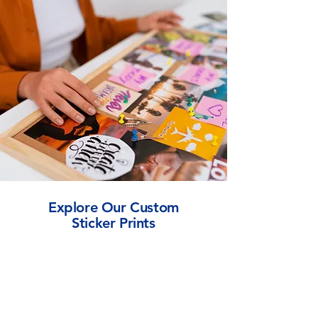
Explore Our Custom
Sticker Prints