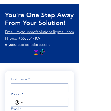
You’re One Step Away
From Your Solution!
Email: mysourceofsolutions@gmail.com
Phone:
+6588547109
mysourceofsolutions.com
First name
*
Phone
*
Email
*