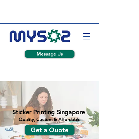
Message Us
Sticker Printing Singapore
Quality, Custom & Affordable
Get a Quote