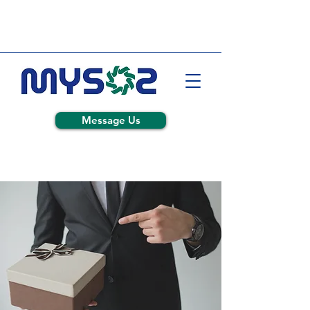
Message Us