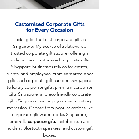
Customised Corporate Gifts
for Every Occasion
Looking for the best corporate gifts in
Singapore? My Source of Solutions is a
trusted corporate gift supplier offering a
wide range of customised corporate gifts
Singapore businesses rely on for events,
clients, and employees. From corporate door
gifts and corporate gift hampers Singapore
to luxury corporate gifts, premium corporate
gifts Singapore, and eco friendly corporate
gifts Singapore, we help you leave a lasting
impression. Choose from popular options like
corporate gift water bottles Singapore,
umbrella
corporate gifts
, notebooks, card
holders, Bluetooth speakers, and custom gift
boxes.