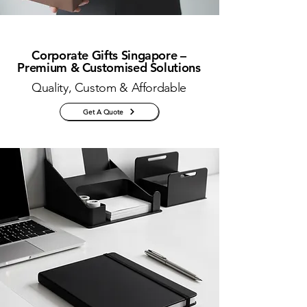
Corporate Gifts Singapore –
Premium & Customised Solutions
Quality, Custom & Affordable
Get A Quote