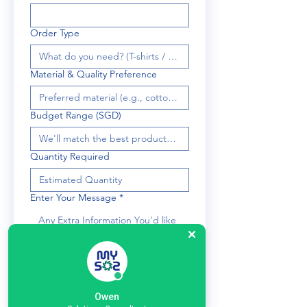
Order Type
Material & Quality Preference
Budget Range (SGD)
Quantity Required
Enter Your Message
*
Submit
Owen