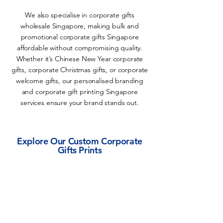
We also specialise in corporate gifts
wholesale Singapore, making bulk and
promotional corporate gifts Singapore
affordable without compromising quality.
Whether it’s Chinese New Year corporate
gifts, corporate Christmas gifts, or corporate
welcome gifts, our personalised branding
and corporate gift printing Singapore
services ensure your brand stands out.
Explore Our Custom Corporate
Gifts Prints