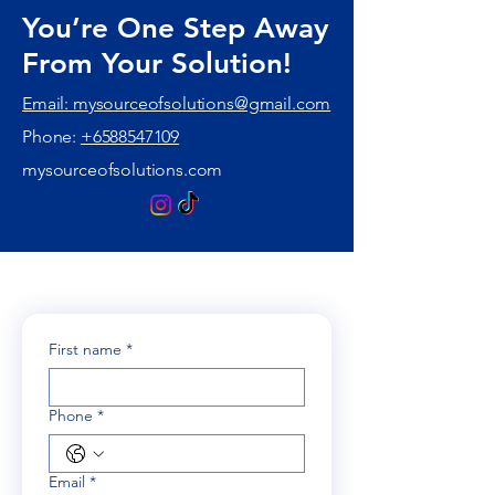
You’re One Step Away
From Your Solution!
Email: mysourceofsolutions@gmail.com
Phone:
+6588547109
mysourceofsolutions.com
First name
*
Phone
*
Email
*